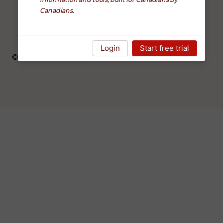
Canadians.
FAQ
Blog
Login
Start free trial
©
2026
altruWisdom. All rights reserved