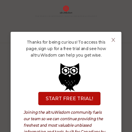
YOUR SOURCE FOR INDEPENDENT FINANCIAL KNOWLEDGE & LIFE ADVICE
Thanks for being curious! To access this
page, sign up for a free trial and see how
altruWisdom can help you get wise.
Follow us
START FREE TRIAL!
About
Terms
Joining the altruWisdom community fuels
Platform
Privacy
our team so we can continue providing the
freshest and most valuable unbiased
Security
Contact
information and tools, built for Canadians by